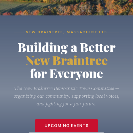
Hot Air Balloon over Town Center
NEW BRAINTREE, MASSACHUSETTS
Building a Better
NEW BRAINTREE, MASSACHUSETTS
New Braintree
Building a Better
for Everyone
New Braintree
New Braintree
for Everyone
The New Braintree Democratic Town Committee —
organizing our community, supporting local voices,
and fighting for a fair future.
The New Braintree Democratic Town Committee —
organizing our community, supporting local voices,
and fighting for a fair future.
UPCOMING EVENTS
ABOUT THE COMMITTEE
UPCOMING EVENTS
UPCOMING EVENTS