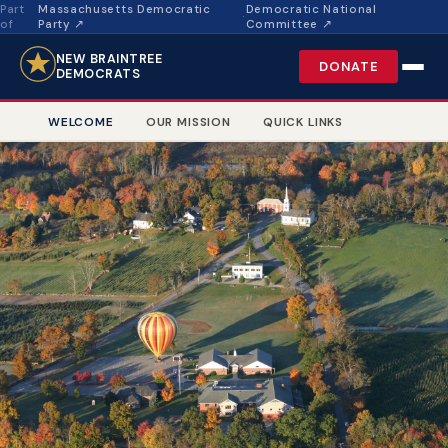
Part
Massachusetts Democratic
Democratic National
·
of
Party ↗
Committee ↗
NEW BRAINTREE
DONATE
DEMOCRATS
WELCOME
OUR MISSION
QUICK LINKS
Cows at Pasture, New Braintree