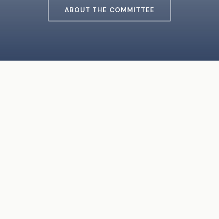
ABOUT THE COMMITTEE
ABOUT THE COMMITTEE