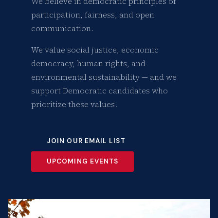
We believe in democratic principles of
participation, fairness, and open
communication.
We value social justice, economic
democracy, human rights, and
environmental sustainability — and we
support Democratic candidates who
prioritize these values.
JOIN OUR EMAIL LIST
UPCOMING EVENTS