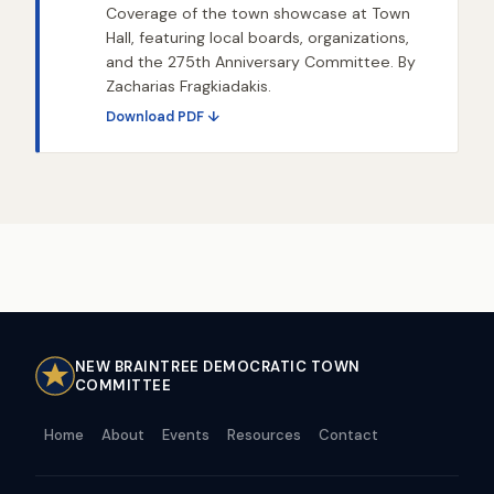
Coverage of the town showcase at Town
Hall, featuring local boards, organizations,
and the 275th Anniversary Committee. By
Zacharias Fragkiadakis.
Download PDF ↓
NEW BRAINTREE DEMOCRATIC TOWN
COMMITTEE
Home
About
Events
Resources
Contact