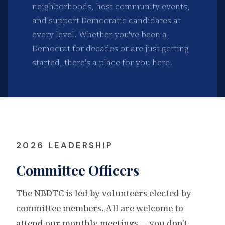
neighborhoods, host community events,
and support Democratic candidates at
every level. Whether you've been a
Democrat for decades or are just getting
started, there's a place for you here.
2026 LEADERSHIP
Committee Officers
The NBDTC is led by volunteers elected by
committee members. All are welcome to
attend our monthly meetings — you don't