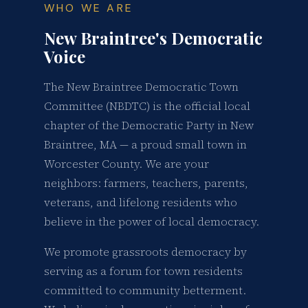
WHO WE ARE
New Braintree's Democratic
Voice
The New Braintree Democratic Town
Committee (NBDTC) is the official local
chapter of the Democratic Party in New
Braintree, MA — a proud small town in
Worcester County. We are your
neighbors: farmers, teachers, parents,
veterans, and lifelong residents who
believe in the power of local democracy.
We promote grassroots democracy by
serving as a forum for town residents
committed to community betterment.