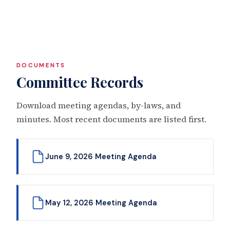
DOCUMENTS
Committee Records
Download meeting agendas, by-laws, and
minutes. Most recent documents are listed first.
June 9, 2026 Meeting Agenda
May 12, 2026 Meeting Agenda