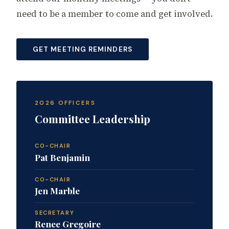
need to be a member to come and get involved.
GET MEETING REMINDERS
2026 OFFICERS
Committee Leadership
CO-CHAIR
Pat Benjamin
CO-CHAIR
Jen Marble
SECRETARY
Renee Gregoire