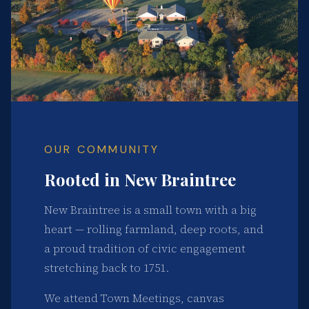
OUR COMMUNITY
Rooted in New Braintree
New Braintree is a small town with a big
heart — rolling farmland, deep roots, and
a proud tradition of civic engagement
stretching back to 1751.
We attend Town Meetings, canvas