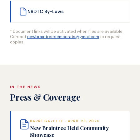
NBDTC By-Laws
* Document links will be activated when files are available.
Contact
newbraintreedemocrats@gmail.com
to request
copies.
IN THE NEWS
Press & Coverage
BARRE GAZETTE · APRIL 23, 2026
New Braintree Held Community
Showcase