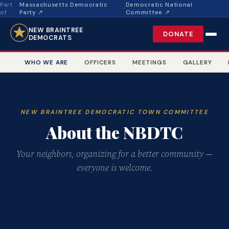
Part
Massachusetts Democratic
Democratic National
·
of
Party ↗
Committee ↗
NEW BRAINTREE
DONATE
DEMOCRATS
WHO WE ARE
OFFICERS
MEETINGS
GALLERY
NEW BRAINTREE DEMOCRATIC TOWN COMMITTEE
About the NBDTC
Your neighbors, organizing for a better community —
everyone is welcome.