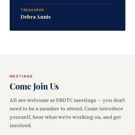
TREASURER
Debra Annis
MEETINGS
Come Join Us
All are welcome at NBDTC meetings — you don't
need to be a member to attend. Come introduce
yourself, hear what we're working on, and get
involved.