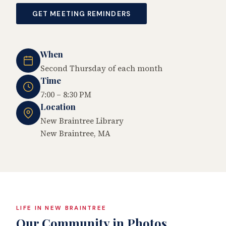
GET MEETING REMINDERS
When
Second Thursday of each month
Time
7:00 – 8:30 PM
Location
New Braintree Library
New Braintree, MA
LIFE IN NEW BRAINTREE
Our Community in Photos